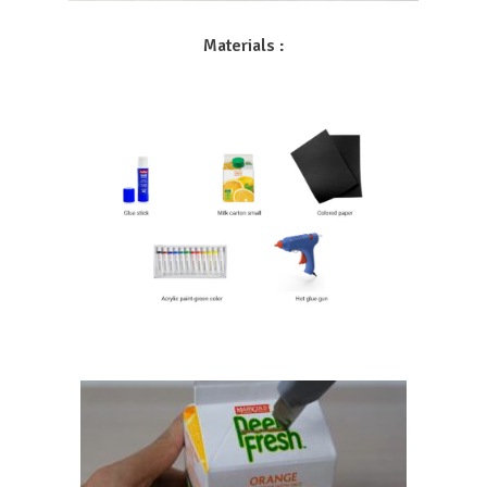
Materials :