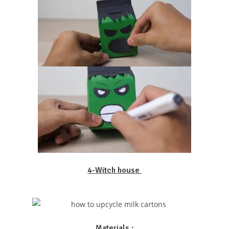
4-Witch house
Materials :