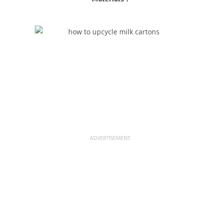
ADVERTISEMENT