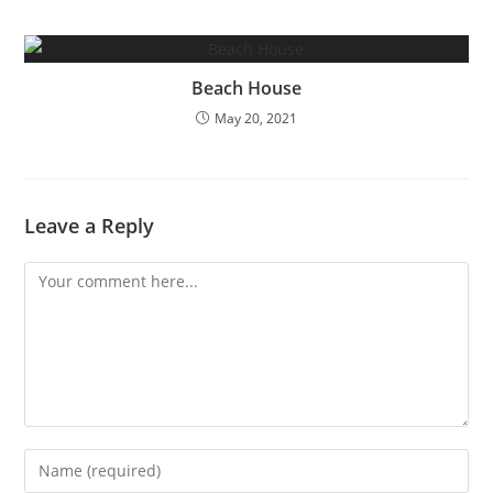
Beach House
May 20, 2021
Leave a Reply