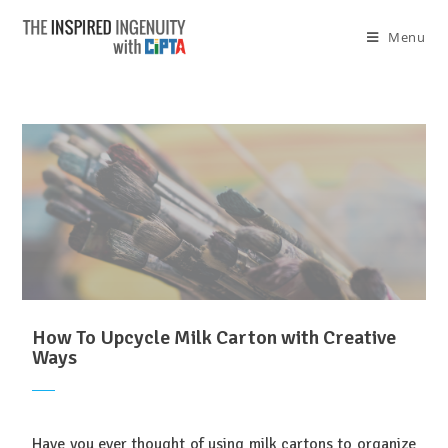
Menu
How To Upcycle Milk Carton with Creative
Ways
Have you ever thought of using milk cartons to organize