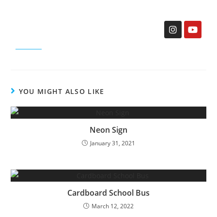
YOU MIGHT ALSO LIKE
Neon Sign
January 31, 2021
Cardboard School Bus
March 12, 2022