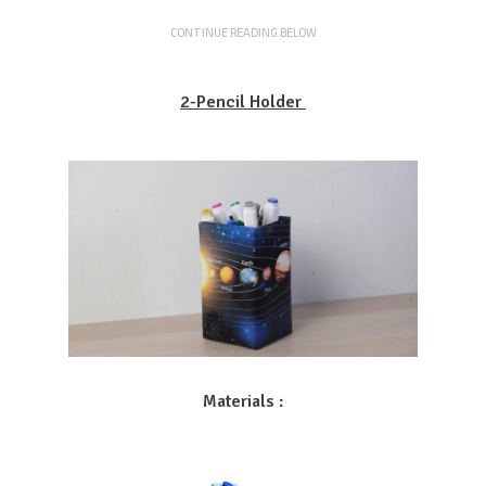
CONTINUE READING BELOW
2-Pencil Holder
Materials :