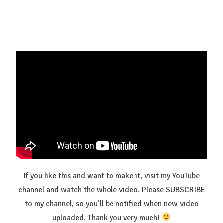
If you like this and want to make it, visit my YouTube
channel and watch the whole video. Please
SUBSCRIBE
to my channel, so you’ll be notified when new video
uploaded. Thank you very much!