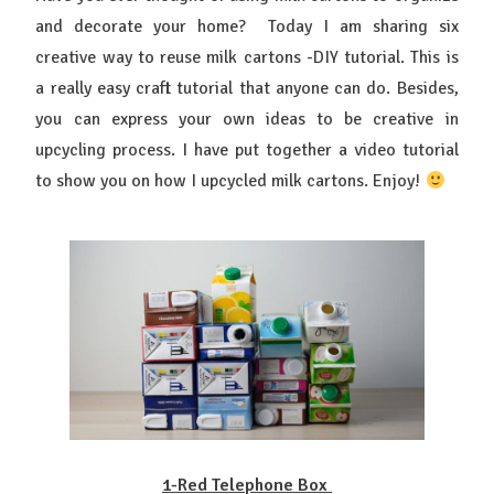
and decorate your home? Today I am sharing six
creative way to reuse milk cartons -DIY tutorial. This is
a really easy craft tutorial that anyone can do. Besides,
you can express your own ideas to be creative in
upcycling process. I have put together a video tutorial
to show you on how I upcycled milk cartons. Enjoy!
1-Red Telephone Box