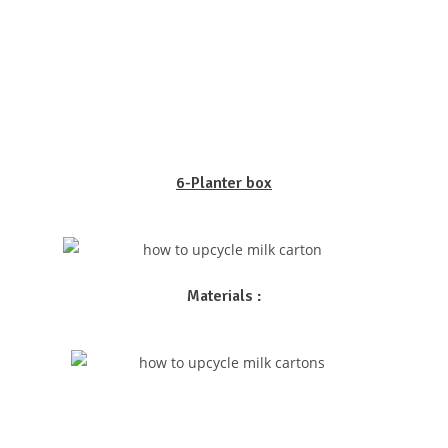
6-Planter box
Materials :