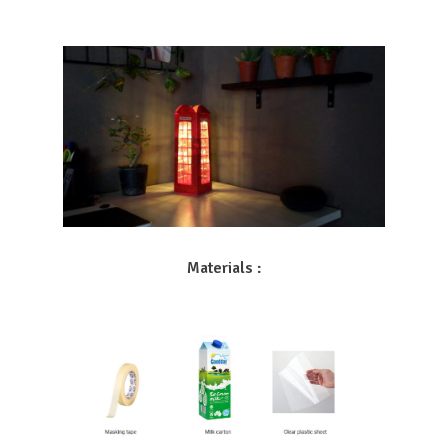
Materials :