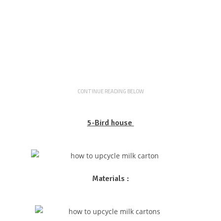
CONTINUE READING BELOW
5-Bird house
Materials :