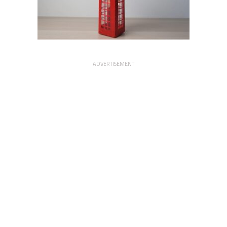
ADVERTISEMENT