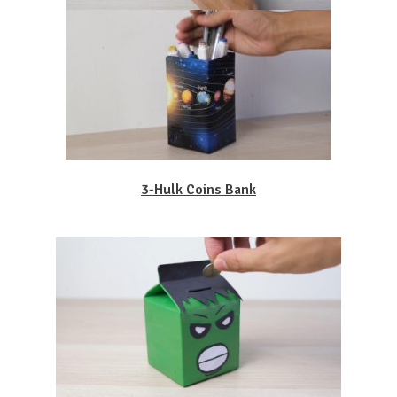
3-Hulk Coins Bank