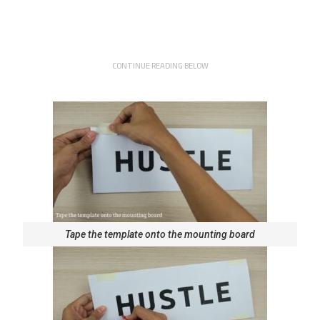
CONTINUE READING BELOW
Tape the template onto the mounting board