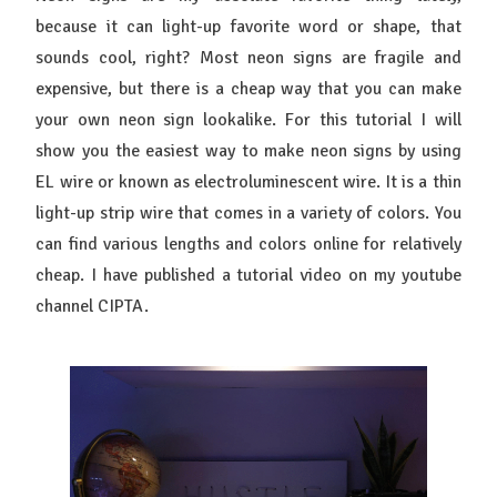
because it can light-up favorite word or shape, that
sounds cool, right? Most neon signs are fragile and
expensive, but there is a cheap way that you can make
your own neon sign lookalike. For this tutorial I will
show you the easiest way to make neon signs by using
EL wire or known as electroluminescent wire. It is a thin
light-up strip wire that comes in a variety of colors. You
can find various lengths and colors online for relatively
cheap. I have published a tutorial video on my youtube
channel CIPTA.