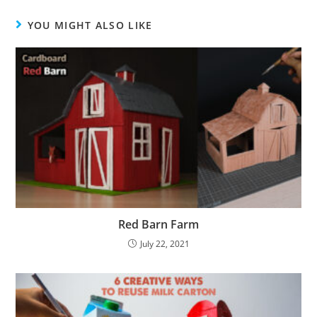
YOU MIGHT ALSO LIKE
Red Barn Farm
July 22, 2021