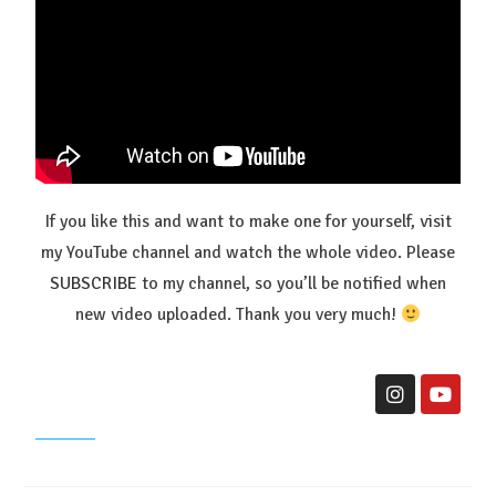
If you like this and want to make one for yourself, visit
my YouTube channel and watch the whole video. Please
SUBSCRIBE
to my channel, so you’ll be notified when
new video uploaded. Thank you very much!