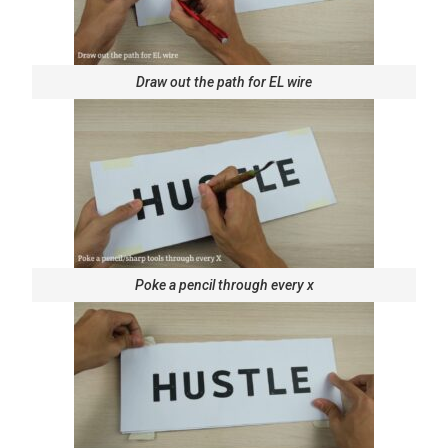
Draw out the path for EL wire
Poke a pencil through every x