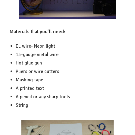
Materials that you’ll need:
EL wire- Neon light
15-gauge metal wire
Hot glue gun
Pliers or wire cutters
Masking tape
A printed text
A pencil or any sharp tools
String