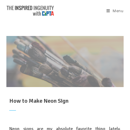
Menu
How to Make Neon Sign
Neon signs are my absolute favorite thing lately,