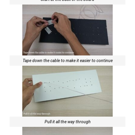
Tape down the cable to make it easier to continue
Pull it all the way through