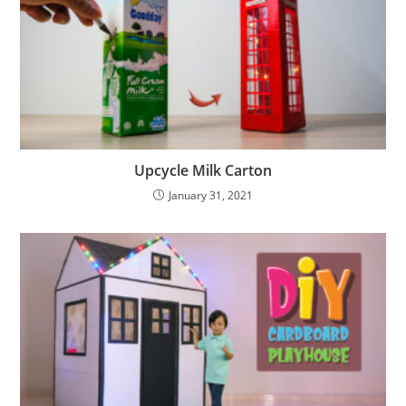
Upcycle Milk Carton
January 31, 2021