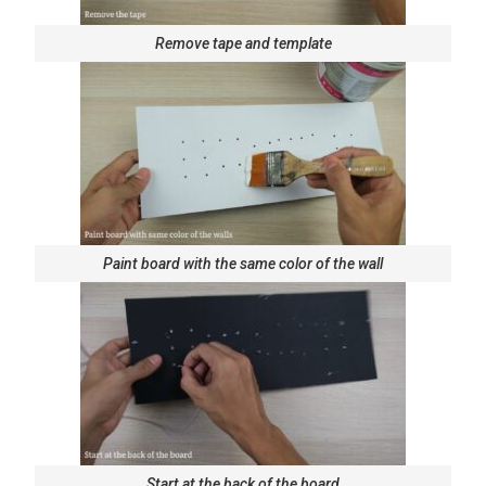
Remove tape and template
Paint board with the same color of the wall
Start at the back of the board