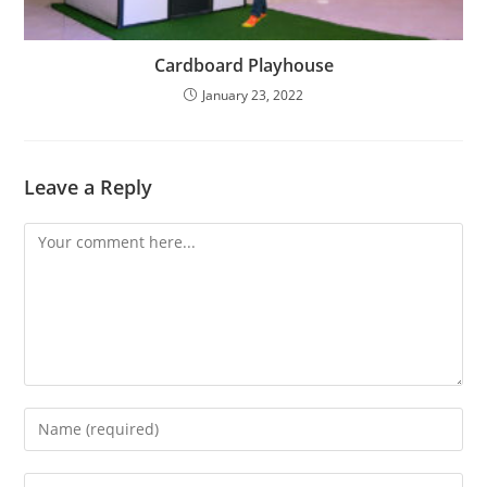
Cardboard Playhouse
January 23, 2022
Leave a Reply