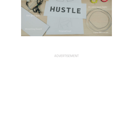
ADVERTISEMENT