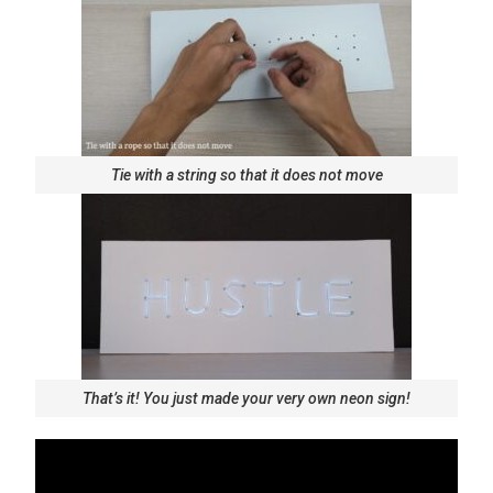
Tie with a string so that it does not move
That’s it! You just made your very own neon sign!