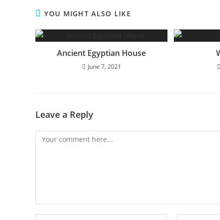
YOU MIGHT ALSO LIKE
Ancient Egyptian House
June 7, 2021
Leave a Reply