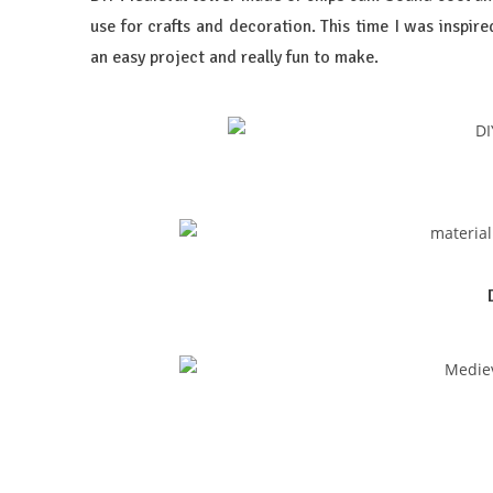
use for crafts and decoration. This time I was inspire
an easy project and really fun to make.