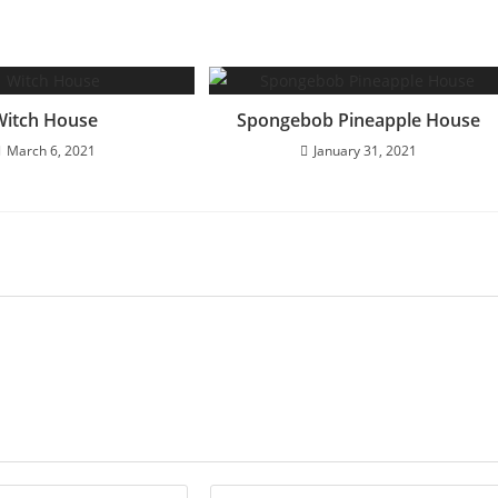
Witch House
Spongebob Pineapple House
March 6, 2021
January 31, 2021