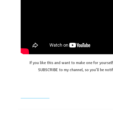
If you like this and want to make one for yoursel
SUBSCRIBE
to my channel, so you’ll be no