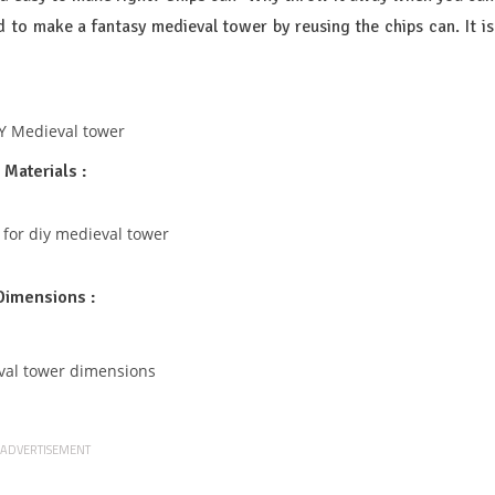
d to make a fantasy medieval tower by reusing the chips can. It is
Materials :
Dimensions :
ADVERTISEMENT