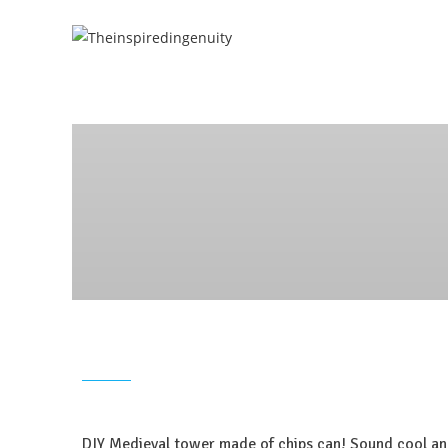
DIY Medieval tower made of chips can! Sound cool an