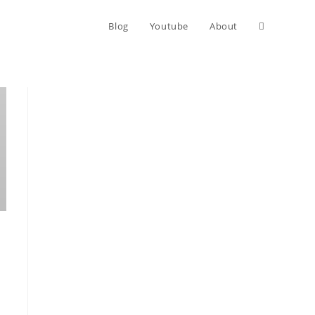
Blog
Youtube
About