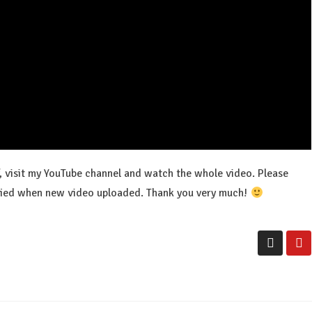
f, visit my YouTube channel and watch the whole video. Please
tified when new video uploaded. Thank you very much!