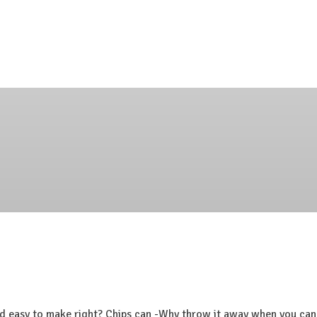
d easy to make right? Chips can -Why throw it away when you can