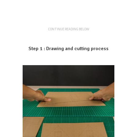
CONTINUE READING BELOW
Step 1 : Drawing and cutting process