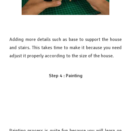
Adding more details such as base to support the house
and stairs. This takes time to make it because you need
adjust it properly according to the size of the house.
Step 4 : Painting
Painting process is quite fun because you will learn on