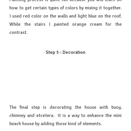
how to get certain types of colors by mixing it together.
I used red color on the walls and light blue on the roof.
While the stairs I painted orange cream for the
contrast.
Step 5 : Decoration
The final step is decorating the house with buoy,
chimney and etcetera. It is a way to enhance the mini
beach house by adding those kind of elements.