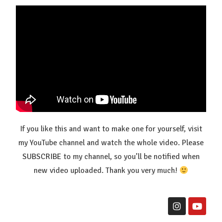
If you like this and want to make one for yourself, visit
my YouTube channel and watch the whole video. Please
SUBSCRIBE
to my channel, so you’ll be notified when
new video uploaded. Thank you very much!