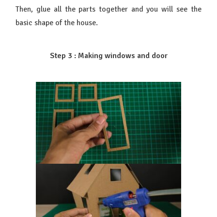
Then, glue all the parts together and you will see the
basic shape of the house.
Step 3 : Making windows and door