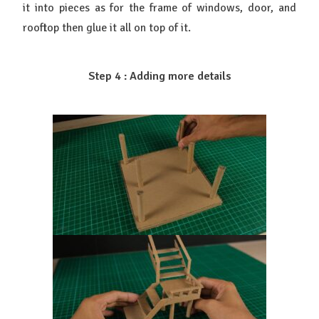
it into pieces as for the frame of windows, door, and
rooftop then glue it all on top of it.
Step 4 : Adding more details