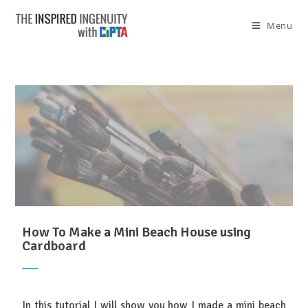
Menu
How To Make a Mini Beach House using
Cardboard
In this tutorial I will show you how I made a mini beach