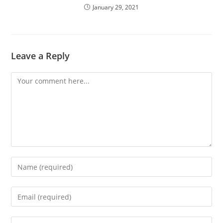
January 29, 2021
Leave a Reply