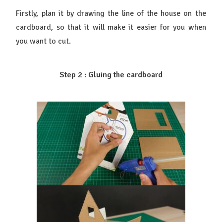
Firstly, plan it by drawing the line of the house on the
cardboard, so that it will make it easier for you when
you want to cut.
Step 2 : Gluing the cardboard