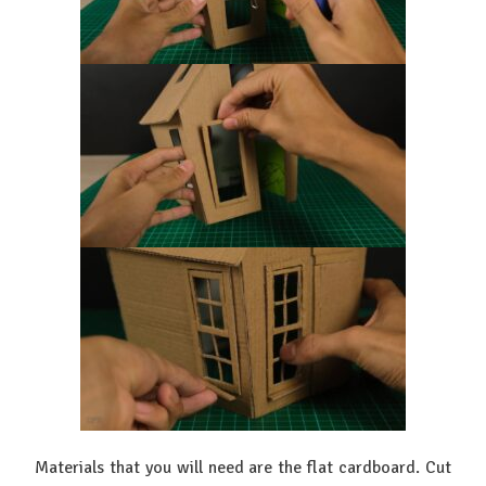
Materials that you will need are the flat cardboard. Cut