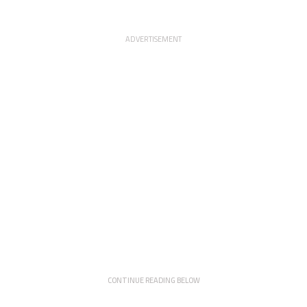
ADVERTISEMENT
CONTINUE READING BELOW