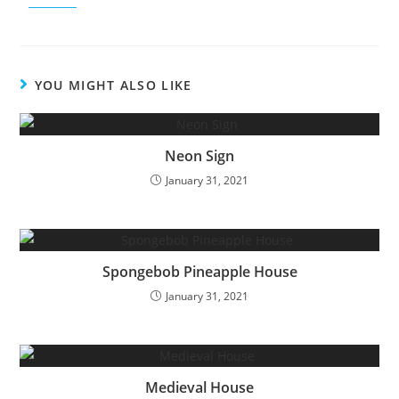
YOU MIGHT ALSO LIKE
Neon Sign
January 31, 2021
Spongebob Pineapple House
January 31, 2021
Medieval House