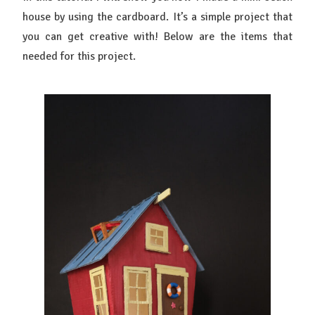
house by using the cardboard. It’s a simple project that
you can get creative with! Below are the items that
needed for this project.