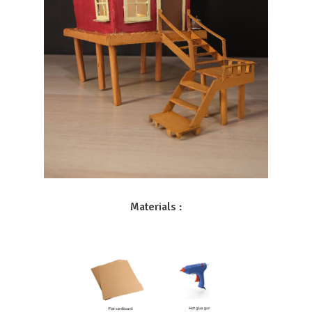
Materials :