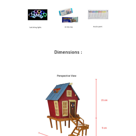
Dimensions :