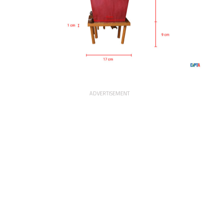
ADVERTISEMENT