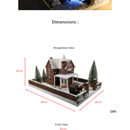
Dimensions :