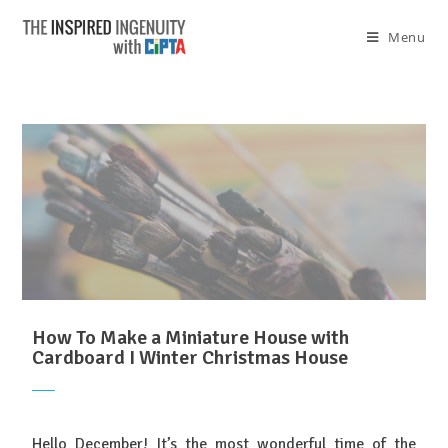
Menu
How To Make a Miniature House with
Cardboard I Winter Christmas House
Hello December! It’s the most wonderful time of the