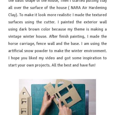
the basic shape of the house, Then I started putting clay
all over the surface of the house ( NARA Air Hardening
Clay). To make it look more realistic I made the textured
surfaces using the cutter. I painted the exterior wall
using dark brown color because my theme is making a
vintage winter house. After finish painting, I made the
horse carriage, fence wall and the base. I am using the
artificial snow powder to make the winter environment.
I hope you liked my video and got some inspiration to
start your own projects. All the best and have fun!