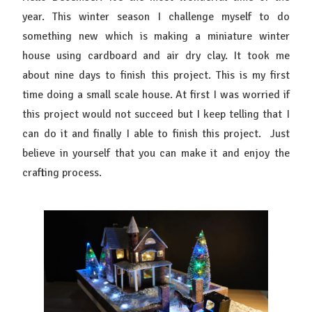
year. This winter season I challenge myself to do
something new which is making a miniature winter
house using cardboard and air dry clay. It took me
about nine days to finish this project. This is my first
time doing a small scale house. At first I was worried if
this project would not succeed but I keep telling that I
can do it and finally I able to finish this project. Just
believe in yourself that you can make it and enjoy the
crafting process.