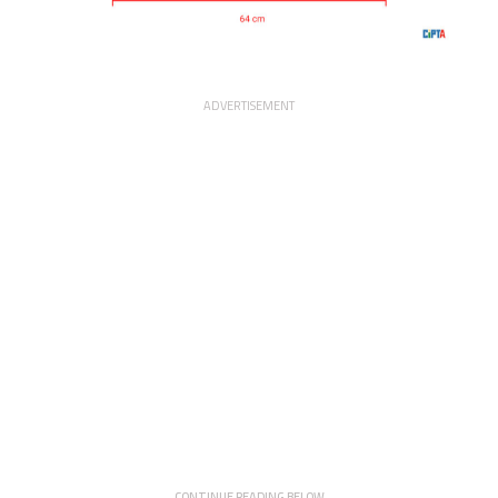
ADVERTISEMENT
CONTINUE READING BELOW