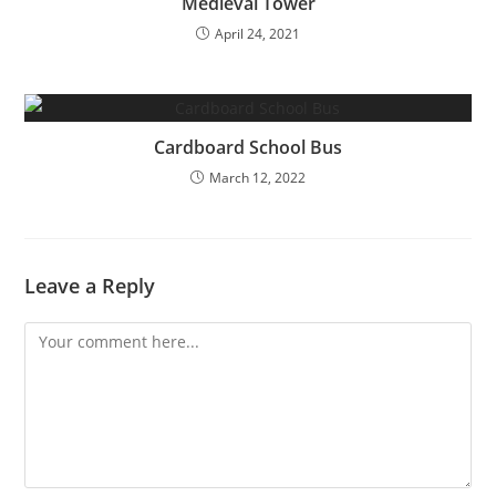
Medieval Tower
April 24, 2021
Cardboard School Bus
March 12, 2022
Leave a Reply