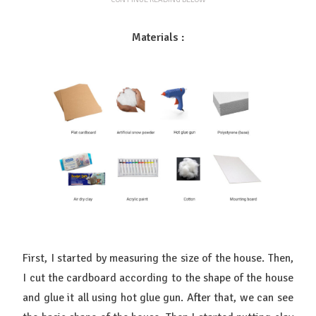
Materials :
First, I started by measuring the size of the house. Then,
I cut the cardboard according to the shape of the house
and glue it all using hot glue gun. After that, we can see