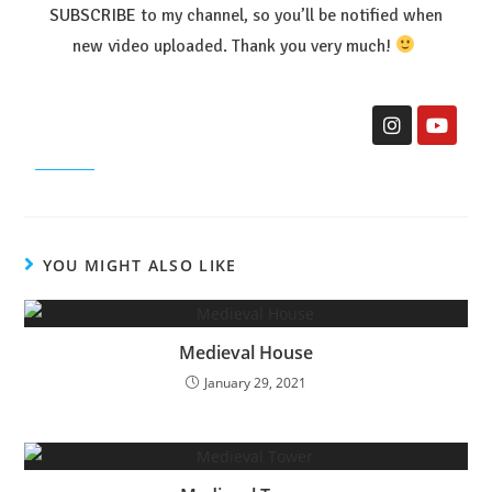
SUBSCRIBE
to my channel, so you’ll be notified when
new video uploaded. Thank you very much!
YOU MIGHT ALSO LIKE
Medieval House
January 29, 2021