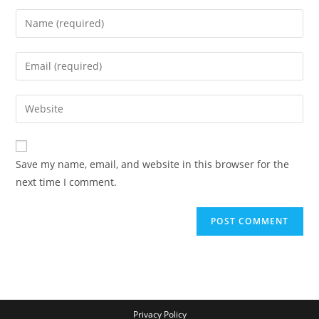
Save my name, email, and website in this browser for the
next time I comment.
Privacy Policy