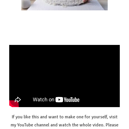
If you like this and want to make one for yourself, visit
my YouTube channel and watch the whole video. Please