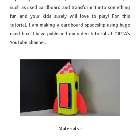
such as used cardboard and transform it into something
fun and your kids surely will love to play! For this
tutorial, I am making a cardboard spaceship using huge
used box. I
have published my video tutorial at CIPTA’s
YouTube channel.
Materials :