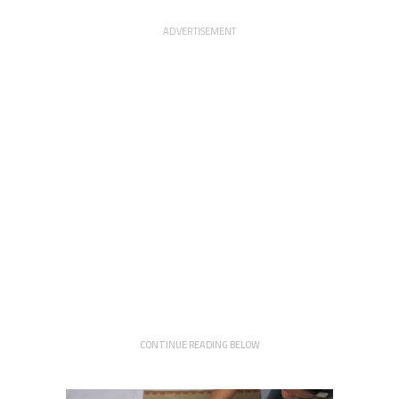
ADVERTISEMENT
CONTINUE READING BELOW