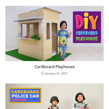
Cardboard Playhouse
January 31, 2021