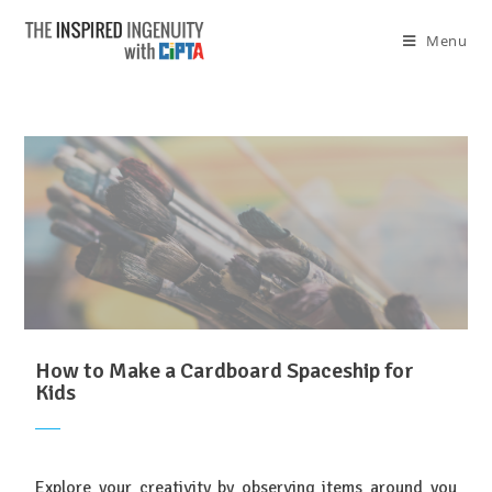
Menu
How to Make a Cardboard Spaceship for
Kids
Explore your creativity by observing items around you