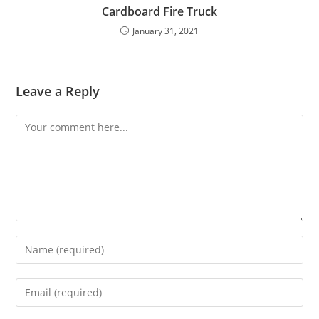
Cardboard Fire Truck
January 31, 2021
Leave a Reply