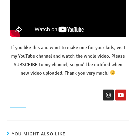
If you like this and want to make one for your kids, visit
my YouTube channel and watch the whole video. Please
SUBSCRIBE
to my channel, so you’ll be notified when
new video uploaded. Thank you very much!
YOU MIGHT ALSO LIKE