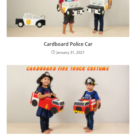
Cardboard Police Car
January 31, 2021