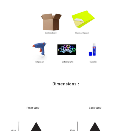
Dimensions :